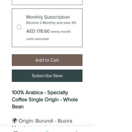
Monthly Subscription
Receive it Monthly and save 5%
AED 178.60
every month
until canceled
Add to Cart
Subscribe Now
100% Arabica - Specialty
Coffee Single Origin - Whole
Bean
🌍 Origin: Burundi - Buzira
Muruta